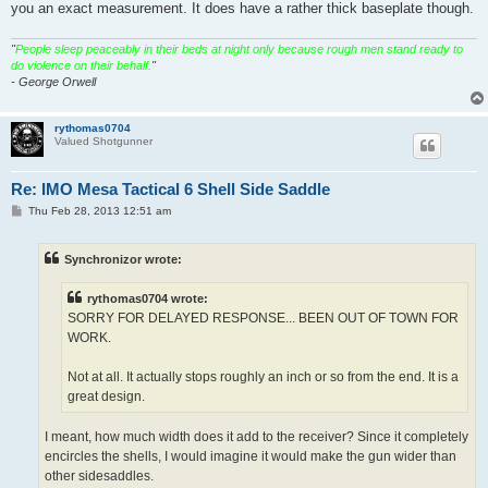
you an exact measurement. It does have a rather thick baseplate though.
"
People sleep peaceably in their beds at night only because rough men stand ready to
do violence on their behalf.
"
- George Orwell
rythomas0704
Valued Shotgunner
Re: IMO Mesa Tactical 6 Shell Side Saddle
P
Thu Feb 28, 2013 12:51 am
o
s
t
Synchronizor wrote:
rythomas0704 wrote:
SORRY FOR DELAYED RESPONSE... BEEN OUT OF TOWN FOR
WORK.
Not at all. It actually stops roughly an inch or so from the end. It is a
great design.
I meant, how much width does it add to the receiver? Since it completely
encircles the shells, I would imagine it would make the gun wider than
other sidesaddles.