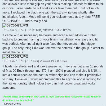
one allows a little more grip on your shells making it harder for them to fall
or move... also harder to put shells in or take them out... but not much
more. I replaced the black one with the extra white one shortly after
installation. Also... Mesa will send you replacements at any time FREE
OF CHARGE!!! That's really cool.
DSC00499.JPG (162.08 KiB) Viewed 19338 times
It came with all necessary hardware and even a self adhesive rubber
backing to prevent marring of your finish. Installation was easy and fit
was perfect. After installing it also fixed the movement in the trigger
group. The only thing I did was remove the detents in the group in order to
install the bolts.
DSC00497.JPG (75.7 KiB) Viewed 19338 times
It holds my shells well and looks awesome. They stay put after 10 rounds
of Max 00 Buck through my 870. I am 100% pleased and give it 8/10. It
lost a couple because the cost is rather high and can make it prohibitive
to many. However, I would recommend this to anyone who is looking for
the highest quality shell holder they can find. Looks great and works
awesome.
"
People sleep peaceably in their beds at night only because rough men stand ready to
do violence on their behalf.
"
- George Orwell