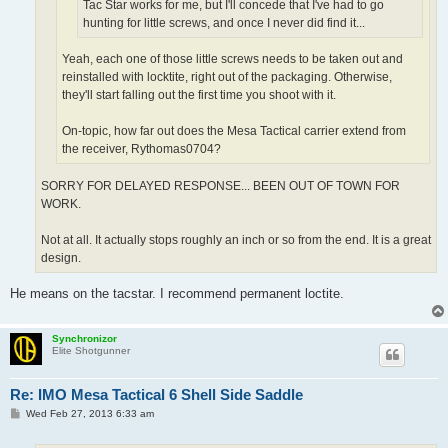
Tac Star works for me, but I'll concede that I've had to go
hunting for little screws, and once I never did find it...
Yeah, each one of those little screws needs to be taken out and
reinstalled with locktite, right out of the packaging. Otherwise,
they'll start falling out the first time you shoot with it.
On-topic, how far out does the Mesa Tactical carrier extend from
the receiver, Rythomas0704?
SORRY FOR DELAYED RESPONSE... BEEN OUT OF TOWN FOR
WORK.
Not at all. It actually stops roughly an inch or so from the end. It is a great
design.
He means on the tacstar. I recommend permanent loctite.
Synchronizor
Elite Shotgunner
Re: IMO Mesa Tactical 6 Shell Side Saddle
P
Wed Feb 27, 2013 6:33 am
o
s