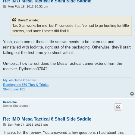
Re: IMO Mesa Tactical 6 Shell Side Saddle
P
Mon Feb 18, 2013 10:52 pm
o
s
t
DaveC wrote:
Tac Star works for me, but I'll concede that I've had to go hunting for little
screws, and once I never did find it...
Yeah, each one of those little screws needs to be taken out and
reinstalled with locktite, right out of the packaging. Otherwise, they'll start
falling out the first time you shoot with it.
On-topic, how far out does the Mesa Tactical carrier extend from the
receiver, Rythomas0704?
My YouTube Channel
Remington 870 Tips & Tricks
Shotguns 101
Kentactic
Senior Shotgunner
Re: IMO Mesa Tactical 6 Shell Side Saddle
P
Sun Feb 24, 2013 10:18 pm
o
s
Thanks for the review. You answered a few questions i had about this