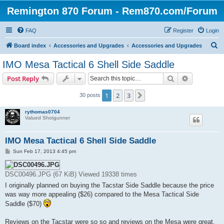
Remington 870 Forum - Rem870.com/Forum
FAQ
Register
Login
S
Board index
Accessories and Upgrades
Accessories and Upgrades
e
IMO Mesa Tactical 6 Shell Side Saddle
a
Search
Advanced s
Post Reply
r
c
1
2
3
Next
30 posts
h
rythomas0704
Valued Shotgunner
IMO Mesa Tactical 6 Shell Side Saddle
P
Sun Feb 17, 2013 4:45 pm
o
s
t
DSC00496.JPG (67 KiB) Viewed 19338 times
I originally planned on buying the Tacstar Side Saddle because the price
was way more appealing ($26) compared to the Mesa Tactical Side
Saddle ($70)
Reviews on the Tacstar were so so and reviews on the Mesa were great.