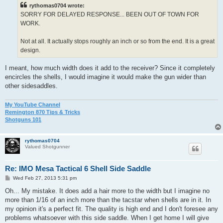
t
rythomas0704 wrote:
SORRY FOR DELAYED RESPONSE... BEEN OUT OF TOWN FOR
WORK.
Not at all. It actually stops roughly an inch or so from the end. It is a great
design.
I meant, how much width does it add to the receiver? Since it completely
encircles the shells, I would imagine it would make the gun wider than
other sidesaddles.
My YouTube Channel
Remington 870 Tips & Tricks
Shotguns 101
rythomas0704
Valued Shotgunner
Re: IMO Mesa Tactical 6 Shell Side Saddle
P
Wed Feb 27, 2013 5:31 pm
o
s
Oh... My mistake. It does add a hair more to the width but I imagine no
t
more than 1/16 of an inch more than the tacstar when shells are in it. In
my opinion it's a perfect fit. The quality is high end and I don't foresee any
problems whatsoever with this side saddle. When I get home I will give