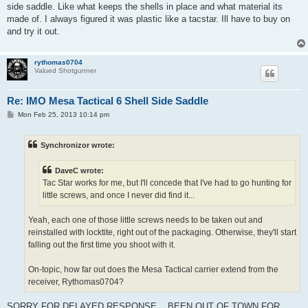
t
side saddle. Like what keeps the shells in place and what material its
made of. I always figured it was plastic like a tacstar. Ill have to buy on
and try it out.
rythomas0704
Valued Shotgunner
Re: IMO Mesa Tactical 6 Shell Side Saddle
P
Mon Feb 25, 2013 10:14 pm
o
s
t
Synchronizor wrote:
DaveC wrote:
Tac Star works for me, but I'll concede that I've had to go hunting for
little screws, and once I never did find it...
Yeah, each one of those little screws needs to be taken out and
reinstalled with locktite, right out of the packaging. Otherwise, they'll start
falling out the first time you shoot with it.
On-topic, how far out does the Mesa Tactical carrier extend from the
receiver, Rythomas0704?
SORRY FOR DELAYED RESPONSE... BEEN OUT OF TOWN FOR