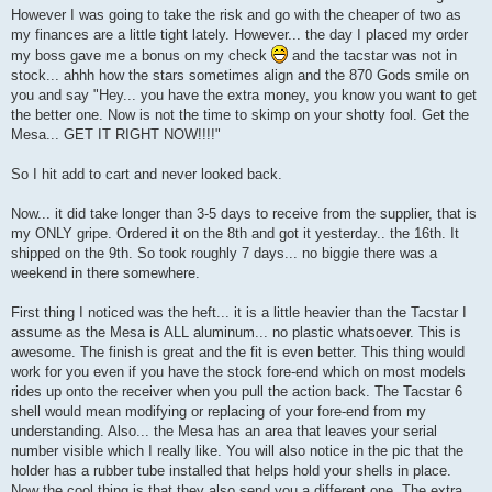
However I was going to take the risk and go with the cheaper of two as
my finances are a little tight lately. However... the day I placed my order
my boss gave me a bonus on my check
and the tacstar was not in
stock... ahhh how the stars sometimes align and the 870 Gods smile on
you and say "Hey... you have the extra money, you know you want to get
the better one. Now is not the time to skimp on your shotty fool. Get the
Mesa... GET IT RIGHT NOW!!!!"
So I hit add to cart and never looked back.
Now... it did take longer than 3-5 days to receive from the supplier, that is
my ONLY gripe. Ordered it on the 8th and got it yesterday.. the 16th. It
shipped on the 9th. So took roughly 7 days... no biggie there was a
weekend in there somewhere.
First thing I noticed was the heft... it is a little heavier than the Tacstar I
assume as the Mesa is ALL aluminum... no plastic whatsoever. This is
awesome. The finish is great and the fit is even better. This thing would
work for you even if you have the stock fore-end which on most models
rides up onto the receiver when you pull the action back. The Tacstar 6
shell would mean modifying or replacing of your fore-end from my
understanding. Also... the Mesa has an area that leaves your serial
number visible which I really like. You will also notice in the pic that the
holder has a rubber tube installed that helps hold your shells in place.
Now the cool thing is that they also send you a different one. The extra