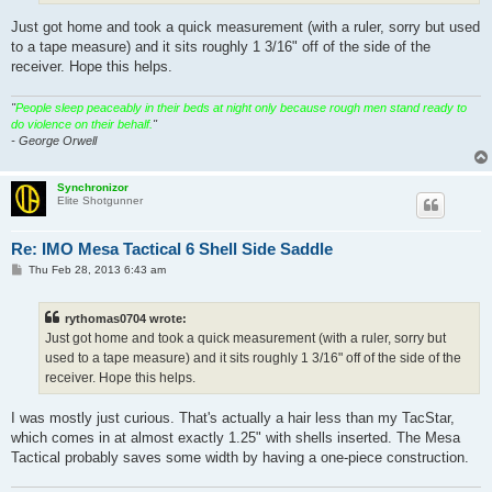
Just got home and took a quick measurement (with a ruler, sorry but used
to a tape measure) and it sits roughly 1 3/16" off of the side of the
receiver. Hope this helps.
"
People sleep peaceably in their beds at night only because rough men stand ready to
do violence on their behalf.
"
- George Orwell
Synchronizor
Elite Shotgunner
Re: IMO Mesa Tactical 6 Shell Side Saddle
P
Thu Feb 28, 2013 6:43 am
o
s
t
rythomas0704 wrote:
Just got home and took a quick measurement (with a ruler, sorry but
used to a tape measure) and it sits roughly 1 3/16" off of the side of the
receiver. Hope this helps.
I was mostly just curious. That's actually a hair less than my TacStar,
which comes in at almost exactly 1.25" with shells inserted. The Mesa
Tactical probably saves some width by having a one-piece construction.