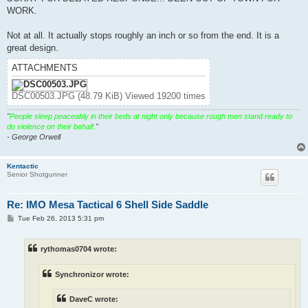
WORK.
Not at all. It actually stops roughly an inch or so from the end. It is a
great design.
ATTACHMENTS
DSC00503.JPG (48.79 KiB) Viewed 19200 times
"
People sleep peaceably in their beds at night only because rough men stand ready to
do violence on their behalf.
"
- George Orwell
Kentactic
Senior Shotgunner
Re: IMO Mesa Tactical 6 Shell Side Saddle
P
Tue Feb 26, 2013 5:31 pm
o
s
t
rythomas0704 wrote:
Synchronizor wrote:
DaveC wrote: