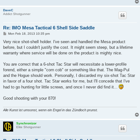
DaveC
Addict Shotgunner
Re: IMO Mesa Tactical 6 Shell Side Saddle
P
Mon Feb 18, 2013 10:35 pm
o
s
Very nice shot-shell holder. I've seen and handled the Mesa product
t
before, but I couldn't justify the cost. It might seem steep, but a lifetime
warranty where service will be done on the product is mighty nice.
You are correct that a 6-shot Tac Star will necessitate a lower-profile
forend, either a simple "corn cob" or something like that. The Mag-Pul
and the Hogue should work. Personally, I discarded my six-shot Tac Star
in favor of a four shot. Tac Star works for me, but I'll concede that I've
had to go hunting for little screws, and once I never did find it...
Good shooting with your 870!
Alle Kunst ist umsonst, wenn ein Engel in das Zündloch prunst.
Synchronizor
Elite Shotgunner