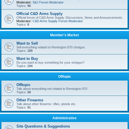
Moderator:
S&J Forum Moderator
Topics:
96
Official C&D Arms Supply
Official forum of C&D Arms Supply. Discussions, News and Announcements.
Moderator:
C&D Arms Supply Forum Moderator
Topics:
8
Member's Market
Want to Sell
Sell everything related to Remington 870 shotgun.
Topics:
189
Want to Buy
Do you want to buy something for your shotgun?
Topics:
194
Offtopic
Offtopic
Talk about everything not related to Remington 870
Topics:
68
Other Firearms
Talk about other firearms: rifles, pistols etc.
Topics:
91
Administrative
Site Questions & Suggestions