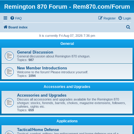
Remington 870 Forum - Rem870.com/Forum
FAQ
Register
Login
S
Board index
e
It is currently Fri Aug 07, 2026 7:36 pm
a
General
r
General Discussion
c
General discussion about Remington 870 shotgun.
Topics:
987
h
New Member Introductions
Welcome to the forum! Please introduce yourself.
Topics:
1094
Accessories and Upgrades
Accessories and Upgrades
Discuss all accessories and upgrades available for the Remington 870
shotgun: stocks, forends, barrels, chokes, magazine extensions, followers,
safeties, sights etc.
Topics:
659
Applications
Tactical/Home Defense
Tactical, combat, military, law enforcement and home defense use of a