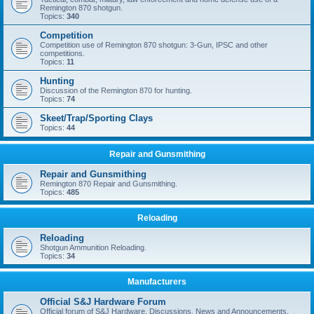
Remington 870 shotgun.
Topics:
340
Competition
Competition use of Remington 870 shotgun: 3-Gun, IPSC and other
competitions.
Topics:
11
Hunting
Discussion of the Remington 870 for hunting.
Topics:
74
Skeet/Trap/Sporting Clays
Topics:
44
Repair and Gunsmithing
Repair and Gunsmithing
Remington 870 Repair and Gunsmithing.
Topics:
485
Reloading
Reloading
Shotgun Ammunition Reloading.
Topics:
34
Manufacturers
Official S&J Hardware Forum
Official forum of S&J Hardware. Discussions, News and Announcements.