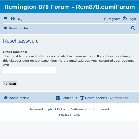
Remington 870 Forum - Rem870.com/Forum
FAQ
Register
Login
S
Board index
e
Reset password
a
r
Email address:
This must be the email address associated with your account. If you have not changed
c
this via your user control panel then it is the email address you registered your account
with.
h
Board index
Contact us
Delete cookies
All times are
UTC
Powered by
phpBB
® Forum Software © phpBB Limited
Privacy
|
Terms