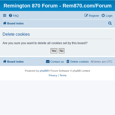
Remington 870 Forum - Rem870.com/Forum
FAQ
Register
Login
S
Board index
e
Delete cookies
a
r
Are you sure you want to delete all cookies set by this board?
c
h
Board index
Contact us
Delete cookies
All times are
UTC
Powered by
phpBB
® Forum Software © phpBB Limited
Privacy
|
Terms